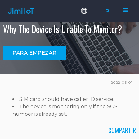
Why The Device Is Unable To Monitor?
PARA EMPEZAR
2022-06-01
SIM card should have caller ID service.
The device is monitoring only if the SOS
number is already set.
COMPARTIR