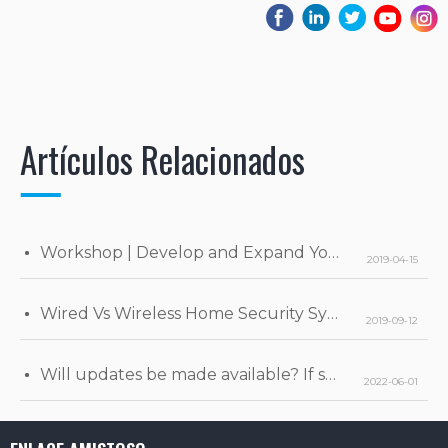
Artículos Relacionados
Workshop | Develop and Expand Your Business
2019-04-15
Wired Vs Wireless Home Security Systems
2019-09-12
Will updates be made available? If so, when will they be released?
2022-06-01