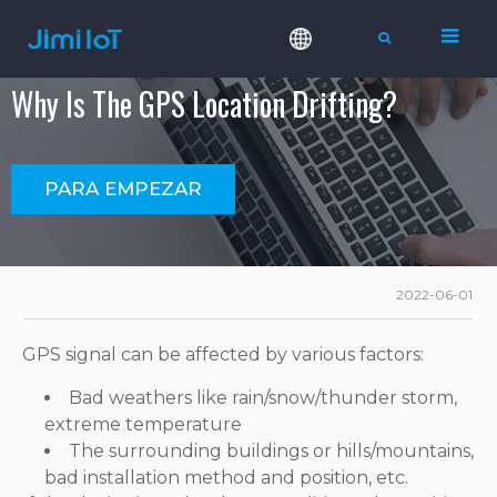
Why Is The GPS Location Drifting?
PARA EMPEZAR
2022-06-01
GPS signal can be affected by various factors:
Bad weathers like rain/snow/thunder storm,
extreme temperature
The surrounding buildings or hills/mountains,
bad installation method and position, etc.