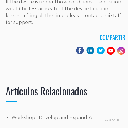
If the device is under those conditions, the position
would be less accurate. If the device location
keeps drifting all the time, please contact Jimi staff
for support.
COMPARTIR
Artículos Relacionados
Workshop | Develop and Expand Your Business
2019-04-15