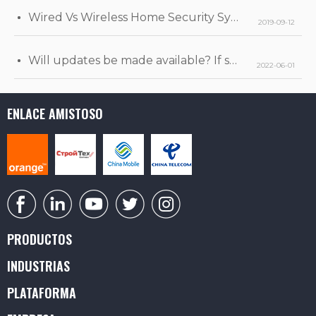
Wired Vs Wireless Home Security Systems
2019-09-12
Will updates be made available? If so, when will they be released?
2022-06-01
ENLACE AMISTOSO
PRODUCTOS
INDUSTRIAS
PLATAFORMA