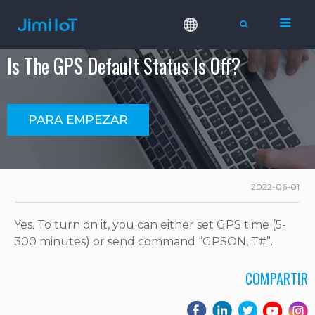
Is The GPS Default Status Is Off?
PARA EMPEZAR
2022-06-01
Yes. To turn on it, you can either set GPS time (5-
300 minutes) or send command “GPSON, T#”.
COMPARTIR