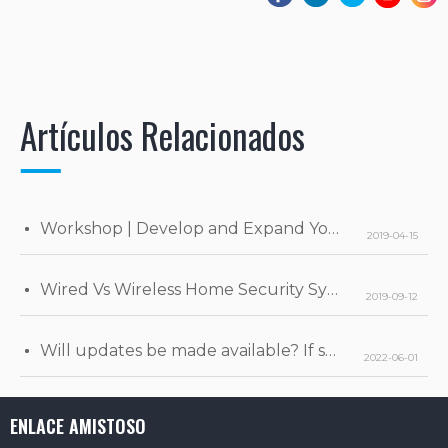
Artículos Relacionados
Workshop | Develop and Expand Your Business
2019-04-15
Wired Vs Wireless Home Security Systems
2019-09-12
Will updates be made available? If so, when will they be released?
2022-06-01
ENLACE AMISTOSO