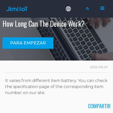
How Long Can The Device Work?
PARA EMPEZAR
2022-06-01
It varies from different item battery. You can check
the specification page of the corresponding item
number on our site.
COMPARTIR