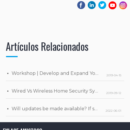
Artículos Relacionados
Workshop | Develop and Expand Your Business
2019-04-15
Wired Vs Wireless Home Security Systems
2019-09-12
Will updates be made available? If so, when will they be released?
2022-06-01